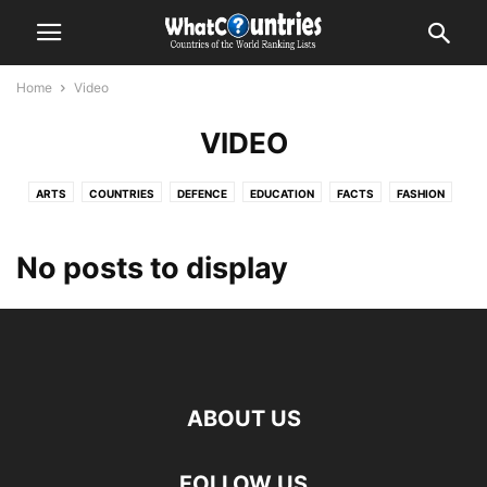
Home
Video
VIDEO
ARTS
COUNTRIES
DEFENCE
EDUCATION
FACTS
FASHION
FITNESS
GADGETS
GAMING
GEOGRAPHY
GLOBAL
HEALTH
LIFESTYLE
MISCELLANEOUS
NATURAL DISASTERS
PHOTOGRAPHY
No posts to display
SHOWBIZ
STYLE
VIDEO
WORLD NEWS
ABOUT US
FOLLOW US