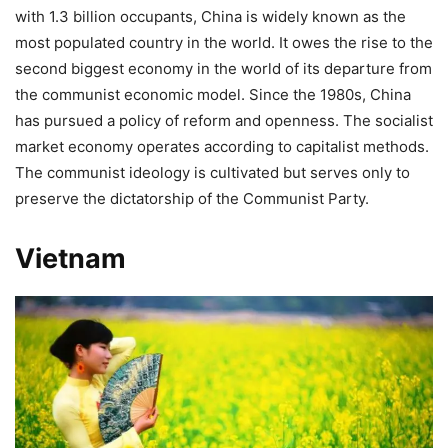
with 1.3 billion occupants, China is widely known as the
most populated country in the world. It owes the rise to the
second biggest economy in the world of its departure from
the communist economic model. Since the 1980s, China
has pursued a policy of reform and openness. The socialist
market economy operates according to capitalist methods.
The communist ideology is cultivated but serves only to
preserve the dictatorship of the Communist Party.
Vietnam