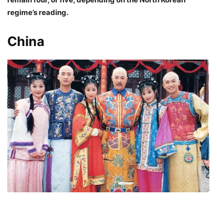
regime’s reading.
China