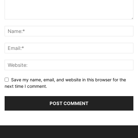
Save my name, email, and website in this browser for the
next time I comment.