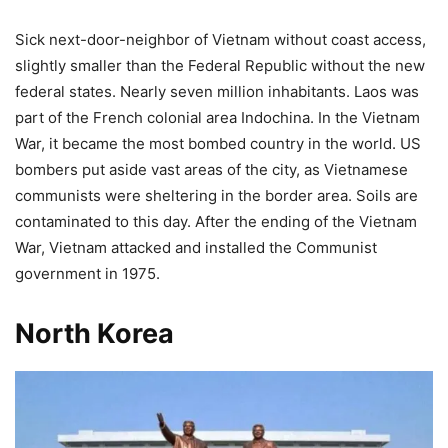
Sick next-door-neighbor of Vietnam without coast access,
slightly smaller than the Federal Republic without the new
federal states. Nearly seven million inhabitants. Laos was
part of the French colonial area Indochina. In the Vietnam
War, it became the most bombed country in the world. US
bombers put aside vast areas of the city, as Vietnamese
communists were sheltering in the border area. Soils are
contaminated to this day. After the ending of the Vietnam
War, Vietnam attacked and installed the Communist
government in 1975.
North Korea