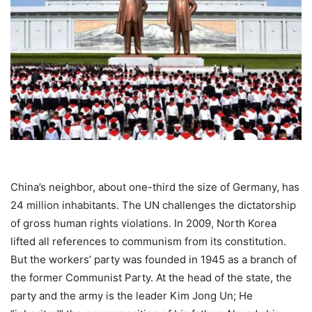
China’s neighbor, about one-third the size of Germany, has
24 million inhabitants. The UN challenges the dictatorship
of gross human rights violations. In 2009, North Korea
lifted all references to communism from its constitution.
But the workers’ party was founded in 1945 as a branch of
the former Communist Party. At the head of the state, the
party and the army is the leader Kim Jong Un; He