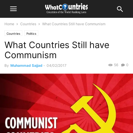
Home
Countries
What Countries Still have Communism
Countries
Politics
What Countries Still have
Communism
56
0
By
Muhammad Sajjad
-
04/02/2017