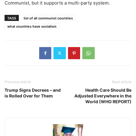
Communist, but it supports a multi-party system.
TAGS
list of all communist countries
what countries have socialism
Previous article
Next article
Trump Signs Decrees – and
Health Care Should Be
is Rolled Over for Them
Adjusted Everywhere in the
World (WHO REPORT)