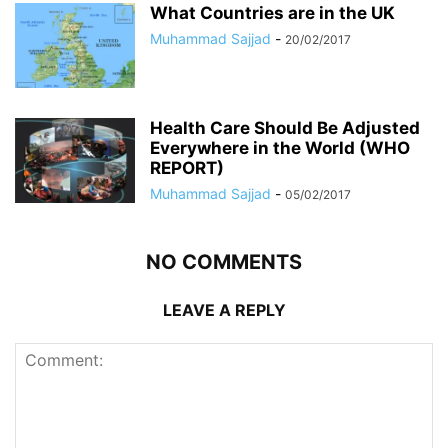
What Countries are in the UK
Muhammad Sajjad
-
20/02/2017
Health Care Should Be Adjusted
Everywhere in the World (WHO
REPORT)
Muhammad Sajjad
-
05/02/2017
NO COMMENTS
LEAVE A REPLY