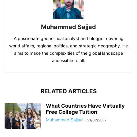
Muhammad Sajjad
A passionate geopolitical analyst and blogger covering
world affairs, regional politics, and strategic geography. He
aims to make the complexities of the global landscape
accessible to all.
RELATED ARTICLES
What Countries Have Virtually
Free College Tuition
Muhammad Sajjad
-
21/02/2017