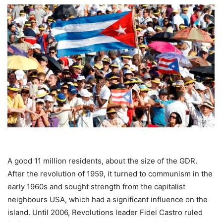
A good 11 million residents, about the size of the GDR.
After the revolution of 1959, it turned to communism in the
early 1960s and sought strength from the capitalist
neighbours USA, which had a significant influence on the
island. Until 2006, Revolutions leader Fidel Castro ruled