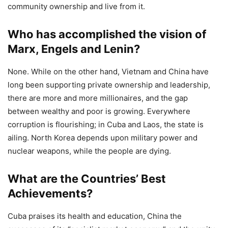
community ownership and live from it.
Who has accomplished the vision of
Marx, Engels and Lenin?
None. While on the other hand, Vietnam and China have
long been supporting private ownership and leadership,
there are more and more millionaires, and the gap
between wealthy and poor is growing. Everywhere
corruption is flourishing; in Cuba and Laos, the state is
ailing. North Korea depends upon military power and
nuclear weapons, while the people are dying.
What are the Countries’ Best
Achievements?
Cuba praises its health and education, China the