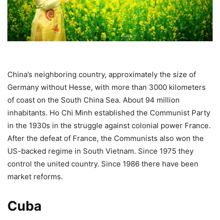
China’s neighboring country, approximately the size of
Germany without Hesse, with more than 3000 kilometers
of coast on the South China Sea. About 94 million
inhabitants. Ho Chi Minh established the Communist Party
in the 1930s in the struggle against colonial power France.
After the defeat of France, the Communists also won the
US-backed regime in South Vietnam. Since 1975 they
control the united country. Since 1986 there have been
market reforms.
Cuba