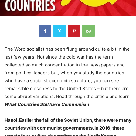
The Word socialist has been flung around quite a bit in the
last few years. Not since the cold war has the term
collected so much concentration in the newspapers and
from political leaders but, when you study the countries
who have a socialist economic structure, you can see
remarkable closeness to the United States – but there are
some abrupt variations. Read through the article and learn
What Countries Still have Communism
.
Hanoi. Earlier the fall of the Soviet Union, there were many
countries with communist governments. In 2016, there
remain four, or five, depending on the North Korean