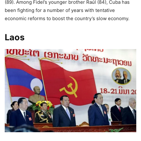
(89). Among Fidel’s younger brother Raúl (84), Cuba has
been fighting for a number of years with tentative
economic reforms to boost the country’s slow economy.
Laos