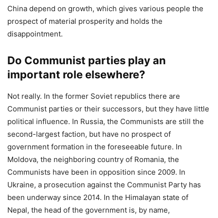
China depend on growth, which gives various people the
prospect of material prosperity and holds the
disappointment.
Do Communist parties play an
important role elsewhere?
Not really. In the former Soviet republics there are
Communist parties or their successors, but they have little
political influence. In Russia, the Communists are still the
second-largest faction, but have no prospect of
government formation in the foreseeable future. In
Moldova, the neighboring country of Romania, the
Communists have been in opposition since 2009. In
Ukraine, a prosecution against the Communist Party has
been underway since 2014. In the Himalayan state of
Nepal, the head of the government is, by name,