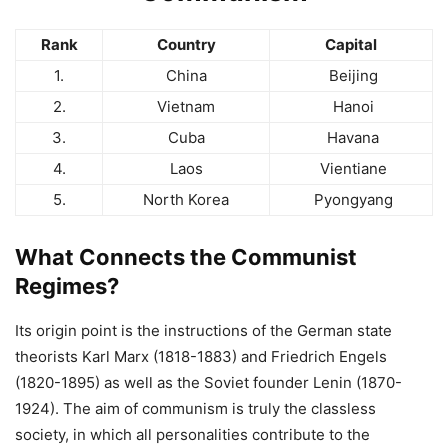
Rank
Country
Capital
1.
China
Beijing
2.
Vietnam
Hanoi
3.
Cuba
Havana
4.
Laos
Vientiane
5.
North Korea
Pyongyang
What Connects the Communist
Regimes?
Its origin point is the instructions of the German state
theorists Karl Marx (1818-1883) and Friedrich Engels
(1820-1895) as well as the Soviet founder Lenin (1870-
1924). The aim of communism is truly the classless
society, in which all personalities contribute to the