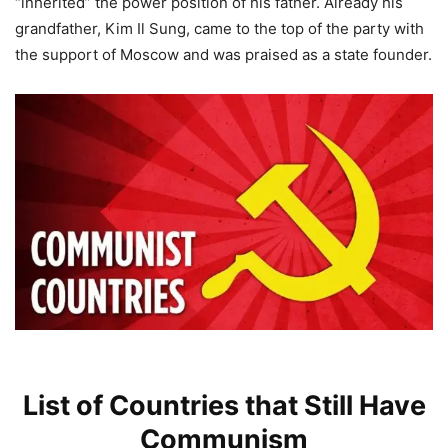
“inherited” the power position of his father. Already his
grandfather, Kim Il Sung, came to the top of the party with
the support of Moscow and was praised as a state founder.
List of Countries that Still Have
Communism