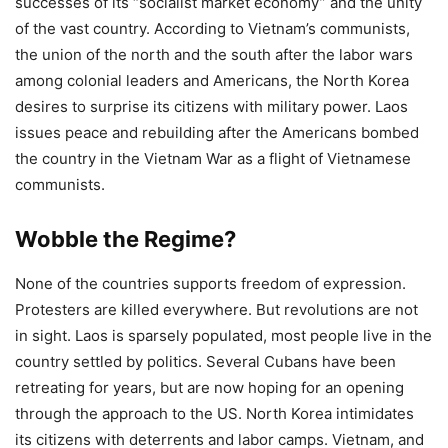
successes of its “socialist market economy” and the unity
of the vast country. According to Vietnam’s communists,
the union of the north and the south after the labor wars
among colonial leaders and Americans, the North Korea
desires to surprise its citizens with military power. Laos
issues peace and rebuilding after the Americans bombed
the country in the Vietnam War as a flight of Vietnamese
communists.
Wobble the Regime?
None of the countries supports freedom of expression.
Protesters are killed everywhere. But revolutions are not
in sight. Laos is sparsely populated, most people live in the
country settled by politics. Several Cubans have been
retreating for years, but are now hoping for an opening
through the approach to the US. North Korea intimidates
its citizens with deterrents and labor camps. Vietnam, and