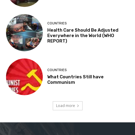
COUNTRIES
Health Care Should Be Adjusted
Everywhere in the World (WHO
REPORT)
COUNTRIES
What Countries Still have
Communism
Load more