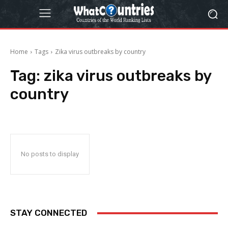
Home
Tags
Zika virus outbreaks by country
Tag:
zika virus outbreaks by
country
No posts to display
STAY CONNECTED