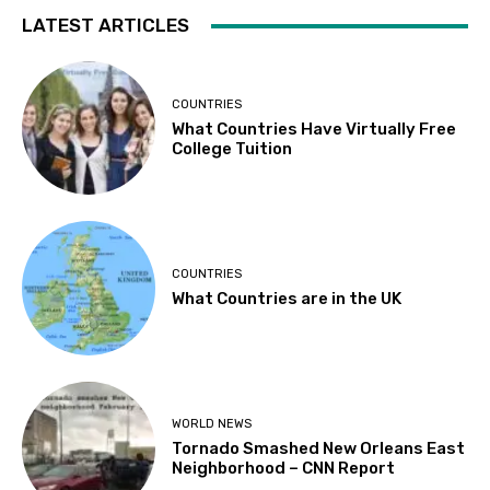
LATEST ARTICLES
COUNTRIES
What Countries Have Virtually Free
College Tuition
COUNTRIES
What Countries are in the UK
WORLD NEWS
Tornado Smashed New Orleans East
Neighborhood – CNN Report