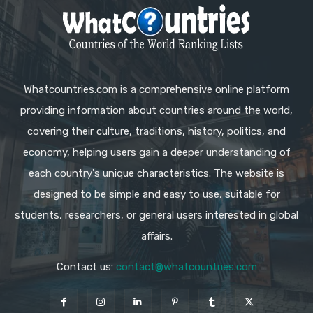
Whatcountries.com is a comprehensive online platform
providing information about countries around the world,
covering their culture, traditions, history, politics, and
economy, helping users gain a deeper understanding of
each country's unique characteristics. The website is
designed to be simple and easy to use, suitable for
students, researchers, or general users interested in global
affairs.
Contact us:
contact@whatcountries.com