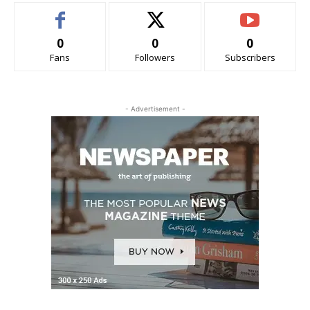
0
0
0
Fans
Followers
Subscribers
- Advertisement -